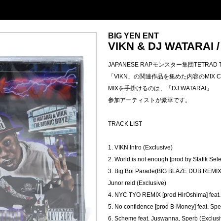
BIG YEN ENT
VIKN & DJ WATARAI 
JAPANESE RAPモンスター集団TETRAD 
「VIKN」の関連作品を集めた内容のMIX 
MIXを手掛けるのは、「DJ WATARAI」
参加アーティストが豪華です。
TRACK LIST
1. VIKN Intro (Exclusive)
2. World is not enough [prod by Statik Sele
3. Big Boi Parade(BIG BLAZE DUB REMIX)
Junor reid (Exclusive)
4. NYC TYO REMIX [prod HirOshima] feat.
5. No confidence [prod B-Money] feat. Spe
6. Scheme feat. Juswanna, Sperb (Exclusi