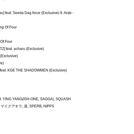
 feat. Seeda Dag force (Exclusive) 9. Arab -
ang Of Four
 Of Four
Z] feat. acharu (Exclusive)
(Exclusive)
ve)
 feat. KGE THE SHADOWMEN (Exclusive)
feat. YING YANG(ISH-ONE, SAGGA), SQUASH
CN, マイクアキラ, 道, SPERB, NIPPS