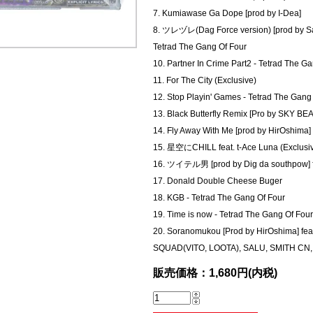
7. Kumiawase Ga Dope [prod by I-Dea]
8. ツレヅレ(Dag Force version) [prod by Sac]
Tetrad The Gang Of Four
10. Partner In Crime Part2 - Tetrad The G
11. For The City (Exclusive)
12. Stop Playin' Games - Tetrad The Gang
13. Black Butterfly Remix [Pro by SKY BEAT
14. Fly Away With Me [prod by HirOshima] 
15. 星空にCHILL feat. t-Ace Luna (Exclusi
16. ツイテル男 [prod by Dig da southpow]
17. Donald Double Cheese Buger
18. KGB - Tetrad The Gang Of Four
19. Time is now - Tetrad The Gang Of Four
20. Soranomukou [Prod by HirOshima] 
SQUAD(VITO, LOOTA), SALU, SMITH 
販売価格：1,680円(内税)