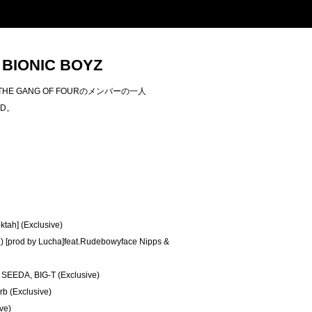
/ BIONIC BOYZ
THE GANG OF FOURのメンバーの一人
CD。
ktah] (Exclusive)
 [prod by Lucha]feat.Rudebowyface Nipps &
 SEEDA, BIG-T (Exclusive)
rb (Exclusive)
ve)