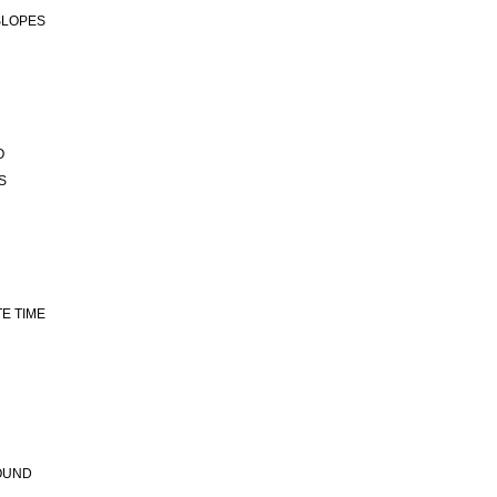
 SLOPES
O
S
TE TIME
ROUND