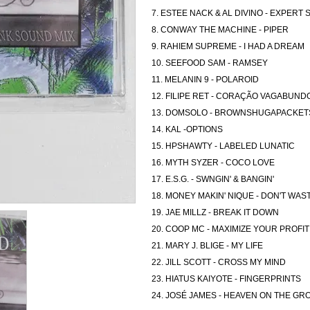
7. ESTEE NACK & AL DIVINO - EXPERT
8. CONWAY THE MACHINE - PIPER
9. RAHIEM SUPREME - I HAD A DREAM
10. SEEFOOD SAM - RAMSEY
11. MELANIN 9 - POLAROID
12. FILIPE RET - CORAÇÃO VAGABUND
13. DOMSOLO - BROWNSHUGAPACKET
14. KAL -OPTIONS
15. HPSHAWTY - LABELED LUNATIC
16. MYTH SYZER - COCO LOVE
17. E.S.G. - SWNGIN' & BANGIN'
18. MONEY MAKIN' NIQUE - DON'T WAS
19. JAE MILLZ - BREAK IT DOWN
20. COOP MC - MAXIMIZE YOUR PROFIT
21. MARY J. BLIGE - MY LIFE
22. JILL SCOTT - CROSS MY MIND
23. HIATUS KAIYOTE - FINGERPRINTS
24. JOSÉ JAMES - HEAVEN ON THE G