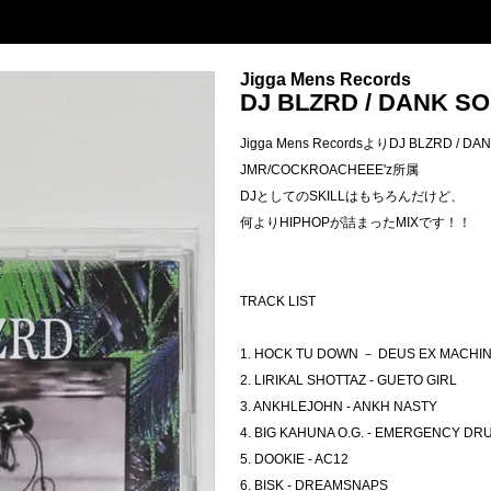
Jigga Mens Records
DJ BLZRD / DANK S
Jigga Mens RecordsよりDJ BLZRD / D
JMR/COCKROACHEEE'z所属
DJとしてのSKILLはもちろんだけど、
何よりHIPHOPが詰まったMIXです！！
TRACK LIST
1. HOCK TU DOWN － DEUS EX MACHI
2. LIRIKAL SHOTTAZ - GUETO GIRL
3. ANKHLEJOHN - ANKH NASTY
4. BIG KAHUNA O.G. - EMERGENCY DR
5. DOOKIE - AC12
6. BISK - DREAMSNAPS