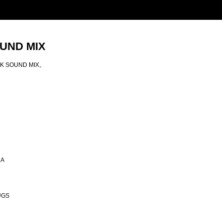
OUND MIX
ANK SOUND MIX。
NA
UGS